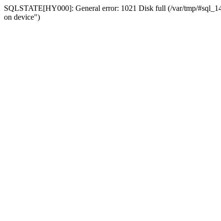
SQLSTATE[HY000]: General error: 1021 Disk full (/var/tmp/#sql_14a3
on device")