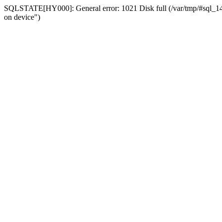
SQLSTATE[HY000]: General error: 1021 Disk full (/var/tmp/#sql_14a3
on device")