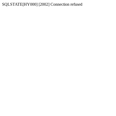
SQLSTATE[HY000] [2002] Connection refused