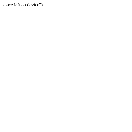
space left on device")