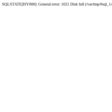
SQLSTATE[HY000]: General error: 1021 Disk full (/var/tmp/#sql_14a3