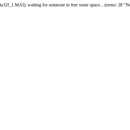
2f_1.MAI); waiting for someone to free some space... (errno: 28 "No 