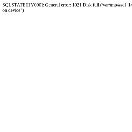
SQLSTATE[HY000]: General error: 1021 Disk full (/var/tmp/#sql_14a3
on device")